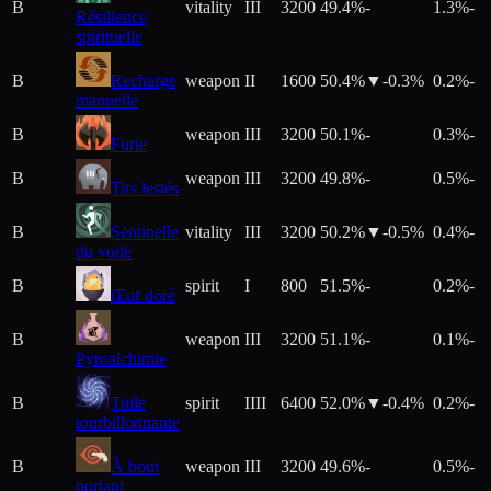
B
vitality
III
3200
49.4%
-
1.3%
-
Résilience
spirituelle
B
Recharge
weapon
II
1600
50.4%
▼
-0.3
%
0.2%
-
manuelle
B
weapon
III
3200
50.1%
-
0.3%
-
Furie
B
weapon
III
3200
49.8%
-
0.5%
-
Tirs lestés
B
Sentinelle
vitality
III
3200
50.2%
▼
-0.5
%
0.4%
-
du voile
B
spirit
I
800
51.5%
-
0.2%
-
Œuf doré
B
weapon
III
3200
51.1%
-
0.1%
-
Pyroalchimie
B
Toile
spirit
IIII
6400
52.0%
▼
-0.4
%
0.2%
-
tourbillonnante
B
À bout
weapon
III
3200
49.6%
-
0.5%
-
portant