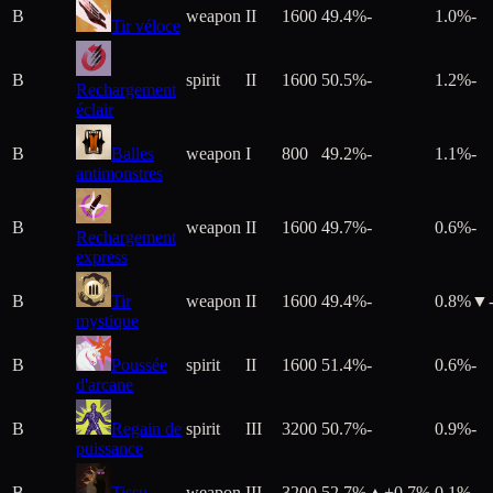
B
weapon
II
1600
49.4%
-
1.0%
-
Tir véloce
B
spirit
II
1600
50.5%
-
1.2%
-
Rechargement
éclair
B
Balles
weapon
I
800
49.2%
-
1.1%
-
antimonstres
B
weapon
II
1600
49.7%
-
0.6%
-
Rechargement
express
B
Tir
weapon
II
1600
49.4%
-
0.8%
▼
mystique
B
Poussée
spirit
II
1600
51.4%
-
0.6%
-
d'arcane
B
Regain de
spirit
III
3200
50.7%
-
0.9%
-
puissance
B
Tissu
weapon
III
3200
52.7%
▲+
0.7
%
0.1%
-