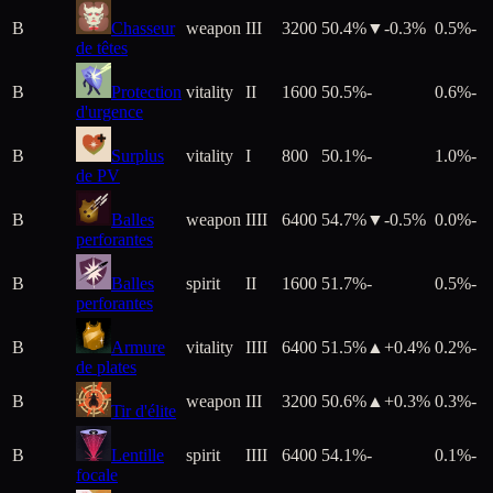
B
Chasseur
weapon
III
3200
50.4%
▼
-0.3
%
0.5%
-
de têtes
B
Protection
vitality
II
1600
50.5%
-
0.6%
-
d'urgence
B
Surplus
vitality
I
800
50.1%
-
1.0%
-
de PV
B
Balles
weapon
IIII
6400
54.7%
▼
-0.5
%
0.0%
-
perforantes
B
Balles
spirit
II
1600
51.7%
-
0.5%
-
perforantes
B
Armure
vitality
IIII
6400
51.5%
▲+
0.4
%
0.2%
-
de plates
B
weapon
III
3200
50.6%
▲+
0.3
%
0.3%
-
Tir d'élite
B
Lentille
spirit
IIII
6400
54.1%
-
0.1%
-
focale