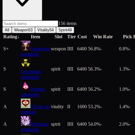
156
item
s
All
Weapon
53
Vitality
54
Spirit
49
Rating
↓
Item
Slot
Tier
Cost
Win Rate
Pick 
S+
Saturation
weapon
IIII
6400
56.8%
-
0.8%
-
spirituelle
S
spirit
IIII
6400
56.3%
-
1.3%
-
Exposition
spirituelle
S
Brulure
spirit
IIII
6400
56.2%
-
1.0%
-
spirituelle
A
Vol de vie
vitality
II
1600
53.2%
-
1.4%
-
spirituel
A
Profusion
spirit
IIII
6400
54.0%
-
2.0%
-
spirituelle