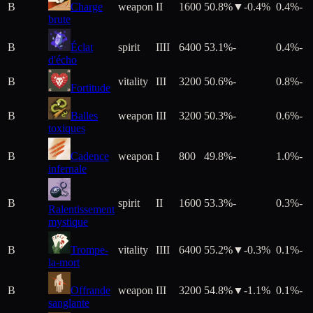
B
Charge
weapon
II
1600
50.8%
▼
-0.4
%
0.4%
-
brute
B
Éclat
spirit
IIII
6400
53.1%
-
0.4%
-
d'écho
B
vitality
III
3200
50.6%
-
0.8%
-
Fortitude
B
Balles
weapon
III
3200
50.3%
-
0.6%
-
toxiques
B
Cadence
weapon
I
800
49.8%
-
1.0%
-
infernale
B
spirit
II
1600
53.3%
-
0.3%
-
Ralentissement
mystique
B
Trompe-
vitality
IIII
6400
55.2%
▼
-0.3
%
0.1%
-
la-mort
B
Offrande
weapon
III
3200
54.8%
▼
-1.1
%
0.1%
-
sanglante