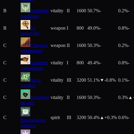
B
Sentinelle
vitality
II
1600
50.7%
-
0.2%
-
gardienne
B
Tir
weapon
I
800
49.0%
-
0.8%
-
rapproché
C
Chargeur
weapon
II
1600
50.3%
-
0.2%
-
exponentiel
C
Gantelets
vitality
I
800
49.4%
-
0.8%
-
vampiriques
C
Nova
vitality
III
3200
51.1%
▼
-0.8
%
0.1%
-
curative
C
Médaillon
vitality
II
1600
50.3%
-
0.3%
▲
de soin
C
spirit
III
3200
50.4%
▲+
0.3
%
0.6%
-
Régénération
radieuse