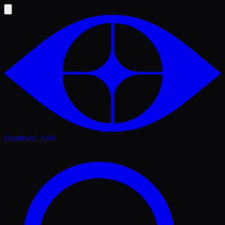
Deadlock
LABS