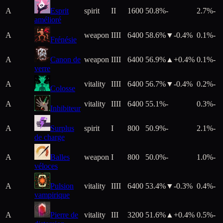
A
Esprit
spirit
II
1600
50.8%
-
2.7%
-
amélioré
A
weapon
IIII
6400
58.6%
▼
-0.4
%
0.1%
-
Frénésie
A
Canon de
weapon
IIII
6400
56.9%
▲+
0.4
%
0.1%
-
verre
A
vitality
IIII
6400
56.7%
▼
-0.4
%
0.2%
-
Colosse
A
vitality
IIII
6400
55.1%
-
0.3%
-
Inhibiteur
A
Surplus
spirit
I
800
50.9%
-
2.1%
-
de charge
A
Balles
weapon
I
800
50.0%
-
1.0%
-
véloces
A
Pulsion
vitality
IIII
6400
53.4%
▼
-0.3
%
0.4%
-
vampirique
A
Pierre de
vitality
III
3200
51.6%
▲+
0.4
%
0.5%
-