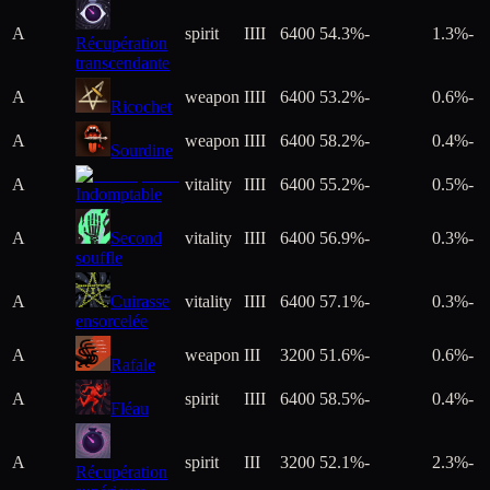
A
spirit
IIII
6400
54.3%
-
1.3%
-
Récupération
transcendante
A
weapon
IIII
6400
53.2%
-
0.6%
-
Ricochet
A
weapon
IIII
6400
58.2%
-
0.4%
-
Sourdine
A
vitality
IIII
6400
55.2%
-
0.5%
-
Indomptable
A
Second
vitality
IIII
6400
56.9%
-
0.3%
-
souffle
A
Cuirasse
vitality
IIII
6400
57.1%
-
0.3%
-
ensorcelée
A
weapon
III
3200
51.6%
-
0.6%
-
Rafale
A
spirit
IIII
6400
58.5%
-
0.4%
-
Fléau
A
spirit
III
3200
52.1%
-
2.3%
-
Récupération