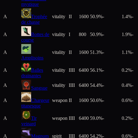
mystique
A
Trophée
vitality
II
1600
50.9%
-
1.4%
-
de chasse
A
Bottes de
vitality
I
800
50.9%
-
1.9%
-
course
A
vitality
II
1600
51.3%
-
1.1%
-
Amplisoins
A
Balles
vitality
IIII
6400
56.1%
-
0.2%
-
drainantes
A
vitality
IIII
6400
54.4%
-
0.4%
-
Sangsue
A
Chargeur
weapon
II
1600
50.6%
-
0.6%
-
titanesque
A
Tir
weapon
IIII
6400
59.0%
-
0.2%
-
veinard
A
Magnum
spirit
IIII
6400
54.2%
-
0.6%
-