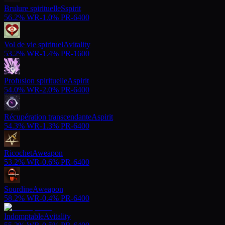
Brulure spirituelle
S
spirit
56.2%
WR
-
1.0%
PR
-
6400
Vol de vie spirituel
A
vitality
53.2%
WR
-
1.4%
PR
-
1600
Profusion spirituelle
A
spirit
54.0%
WR
-
2.0%
PR
-
6400
Récupération transcendante
A
spirit
54.3%
WR
-
1.3%
PR
-
6400
Ricochet
A
weapon
53.2%
WR
-
0.6%
PR
-
6400
Sourdine
A
weapon
58.2%
WR
-
0.4%
PR
-
6400
Indomptable
A
vitality