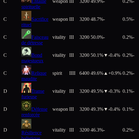
C
Entaille
weapon
III
3200
49.9%
-
0.2%
-
spirituelle
C
Sacrifice
weapon
III
3200
48.7%
-
0.5%
-
rituel
C
Faisceau
vitality
III
3200
50.0%
-
0.2%
-
de détresse
C
Bond
vitality
III
3200
50.1%
▼
-0.4
%
0.2%
-
majestueux
C
Relique
spirit
IIII
6400
49.6%
▲+
0.9
%
0.2%
-
maudite
D
Transe
vitality
III
3200
49.5%
▼
-0.3
%
0.1%
-
furieuse
D
Défense
weapon
III
3200
49.3%
▼
-0.4
%
0.1%
-
renforcée
D
vitality
III
3200
46.3%
-
0.2%
-
Résilience
balistique