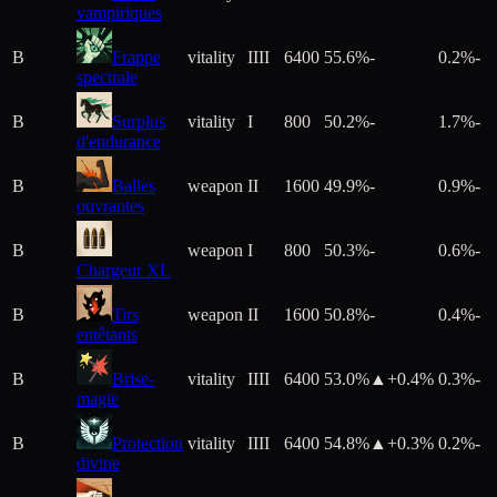
vampiriques
B
Frappe
vitality
IIII
6400
55.6%
-
0.2%
-
spectrale
B
Surplus
vitality
I
800
50.2%
-
1.7%
-
d'endurance
B
Balles
weapon
II
1600
49.9%
-
0.9%
-
ouvrantes
B
weapon
I
800
50.3%
-
0.6%
-
Chargeur XL
B
Tirs
weapon
II
1600
50.8%
-
0.4%
-
entêtants
B
Brise-
vitality
IIII
6400
53.0%
▲+
0.4
%
0.3%
-
magie
B
Protection
vitality
IIII
6400
54.8%
▲+
0.3
%
0.2%
-
divine