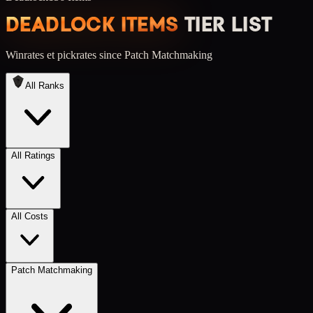
DEADLOCK ITEMS
TIER LIST
Winrates et pickrates
since Patch Matchmaking
All Ranks
All Ratings
All Costs
Patch Matchmaking