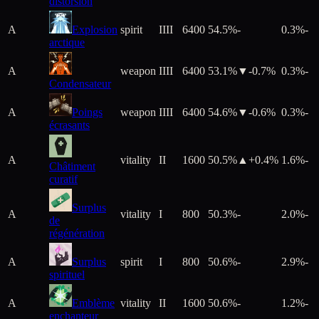
distorsion
A
Explosion
spirit
IIII
6400
54.5%
-
0.3%
-
arctique
A
weapon
IIII
6400
53.1%
▼
-0.7
%
0.3%
-
Condensateur
A
Poings
weapon
IIII
6400
54.6%
▼
-0.6
%
0.3%
-
écrasants
A
vitality
II
1600
50.5%
▲+
0.4
%
1.6%
-
Châtiment
curatif
Surplus
A
vitality
I
800
50.3%
-
2.0%
-
de
régénération
A
Surplus
spirit
I
800
50.6%
-
2.9%
-
spirituel
A
Emblème
vitality
II
1600
50.6%
-
1.2%
-
enchanteur