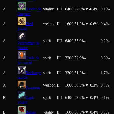
A
Kevlar de
vitality
IIII
6400
57.5%
▼
-0.4
%
0.1%
-
l'augure
A
Pied
weapon
II
1600
51.2%
▼
-0.6
%
0.4%
-
plume
A
spirit
IIII
6400
55.9%
-
0.2%
-
Parchemin de
foudre
A
Onde de
spirit
III
3200
52.9%
-
0.8%
-
tourment
A
Recharge
spirit
III
3200
51.2%
-
1.7%
-
rapide
A
weapon
II
1600
50.3%
▼
-0.3
%
0.7%
-
Traqueur
B
Tapis
spirit
IIII
6400
58.2%
▼
-0.4
%
0.1%
-
volant
B
Balles
vitality
II
1600
50.8%
▼
-0.4
%
0.8%
-