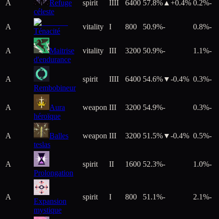
A
Refuge
spirit
IIII
6400
57.8%
▲+
0.4
%
0.2%
-
céleste
A
vitality
I
800
50.9%
-
0.8%
-
Ténacité
A
Maitrise
vitality
III
3200
50.9%
-
1.1%
-
d'endurance
A
spirit
IIII
6400
54.6%
▼
-0.4
%
0.3%
-
Rembobineur
A
Aura
weapon
III
3200
54.9%
-
0.3%
-
héroïque
A
Balles
weapon
III
3200
51.5%
▼
-0.4
%
0.5%
-
teslas
A
spirit
II
1600
52.3%
-
1.0%
-
Prolongation
A
spirit
I
800
51.1%
-
2.1%
-
Expansion
mystique