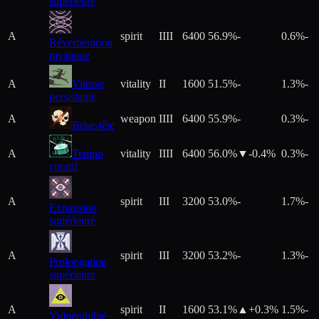
supérieure
A
spirit
IIII
6400
56.9%
-
0.6%
-
Réverbération
mystique
A
Vitesse
vitality
II
1600
51.5%
-
1.3%
-
persistante
A
weapon
IIII
6400
55.9%
-
0.3%
-
Brise-tête
A
Tempo
vitality
IIII
6400
56.0%
▼
-0.4
%
0.3%
-
curatif
A
spirit
III
3200
53.0%
-
1.7%
-
Expansion
supérieure
A
spirit
III
3200
53.2%
-
1.3%
-
Prolongation
supérieure
A
spirit
II
1600
53.1%
▲+
0.3
%
1.5%
-
Vulnérabilité