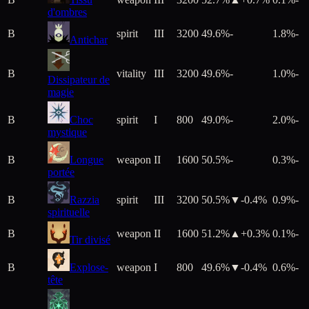
d'ombres
B
spirit
III
3200
49.6%
-
1.8%
-
Antichar
B
vitality
III
3200
49.6%
-
1.0%
-
Dissipateur de
magie
B
Choc
spirit
I
800
49.0%
-
2.0%
-
mystique
B
Longue
weapon
II
1600
50.5%
-
0.3%
-
portée
B
Razzia
spirit
III
3200
50.5%
▼
-0.4
%
0.9%
-
spirituelle
B
weapon
II
1600
51.2%
▲+
0.3
%
0.1%
-
Tir divisé
B
Explose-
weapon
I
800
49.6%
▼
-0.4
%
0.6%
-
tête