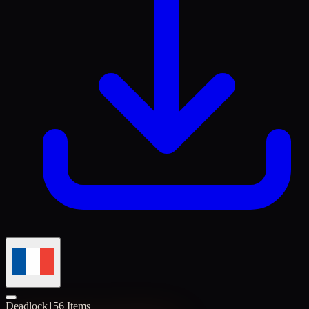
Deadlock
156 Items