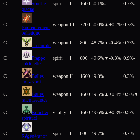
C
Souffle
spirit
II
1600
50.1%
-
0.7%
-
glacial
C
weapon
III
3200
50.0%
▲+
0.7
%
0.3%
-
Enchantement
balistique
C
weapon
I
800
48.7%
▼
-0.4
%
0.7%
-
Tir curatif
C
Frappe
spirit
I
800
49.6%
▼
-0.3
%
0.9%
-
spirituelle
C
Balles
weapon
II
1600
49.8%
-
0.3%
-
anti-esprit
C
Balles
weapon
II
1600
49.5%
▲+
0.4
%
0.5%
▼
ralentissantes
C
Bouclier
vitality
II
1600
49.6%
▲+
0.3
%
0.5%
-
spirituel
C
spirit
I
800
49.7%
-
0.7%
-
Régénération