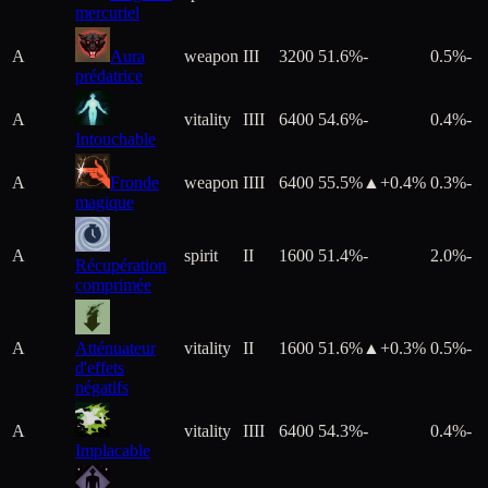
mercuriel
A
Aura
weapon
III
3200
51.6%
-
0.5%
-
prédatrice
A
vitality
IIII
6400
54.6%
-
0.4%
-
Intouchable
A
Fronde
weapon
IIII
6400
55.5%
▲+
0.4
%
0.3%
-
magique
A
spirit
II
1600
51.4%
-
2.0%
-
Récupération
comprimée
A
Atténuateur
vitality
II
1600
51.6%
▲+
0.3
%
0.5%
-
d'effets
négatifs
A
vitality
IIII
6400
54.3%
-
0.4%
-
Implacable