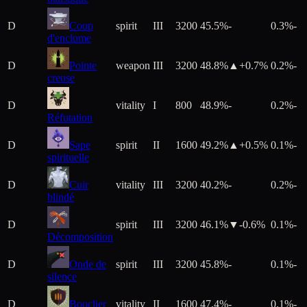
D
Coup
spirit
III
3200
45.5%
-
0.3%
-
d'enclume
D
Pointe
weapon
III
3200
48.8%
▲+
0.7
%
0.2%
-
creuse
D
vitality
I
800
48.9%
-
0.2%
-
Réfutation
D
Sape
spirit
II
1600
49.2%
▲+
0.5
%
0.1%
-
spirituelle
D
Cuir
vitality
III
3200
40.2%
-
0.2%
-
blindé
D
spirit
III
3200
46.1%
▼
-0.6
%
0.1%
-
Décomposition
D
Onde de
spirit
III
3200
45.8%
-
0.1%
-
silence
D
Bouclier
vitality
II
1600
47.4%
-
0.1%
-