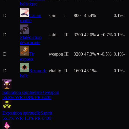
balistique
D
Canon
spirit
I
800
45.4%
-
0.1%
-
rouillé
D
spirit
III
3200
42.0%
▲+
0.7
%
0.1%
-
Malédiction
désarmante
D
Tir
weapon
III
3200
47.3%
▼
-0.5
%
0.1%
-
express
D
Retour de
vitality
II
1600
43.1%
-
0.1%
-
balle
Saturation spirituelle
S+
weapon
56.8%
WR
-
0.8%
PR
-
6400
Exposition spirituelle
S
spirit
56.3%
WR
-
1.3%
PR
-
6400