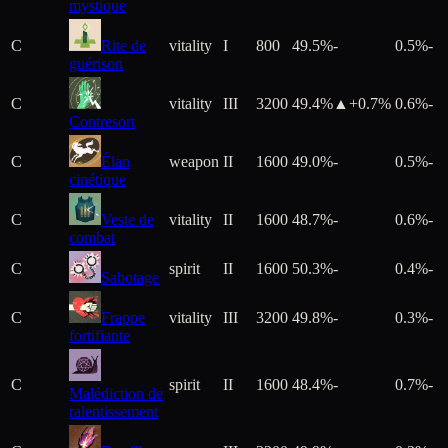
mystique
C
Rite de
vitality
I
800
49.5%
-
0.5%
-
guérison
C
vitality
III
3200
49.4%
▲+
0.7
%
0.6%
-
Contresort
C
Élan
weapon
II
1600
49.0%
-
0.5%
-
cinétique
C
Veste de
vitality
II
1600
48.7%
-
0.6%
-
combat
C
spirit
II
1600
50.3%
-
0.4%
-
Sabotage
C
Frappe
vitality
III
3200
49.8%
-
0.3%
-
fortifiante
C
spirit
II
1600
48.4%
-
0.7%
-
Malédiction de
ralentissement