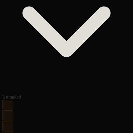
Unranked