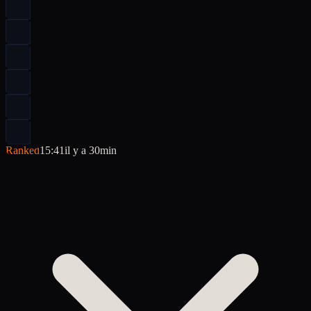
Ranked
15:41
il y a 30min