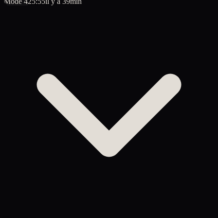
Mode 4
25:55
il y a 39min