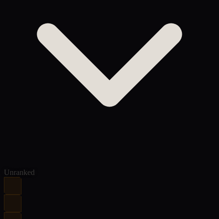
Unranked