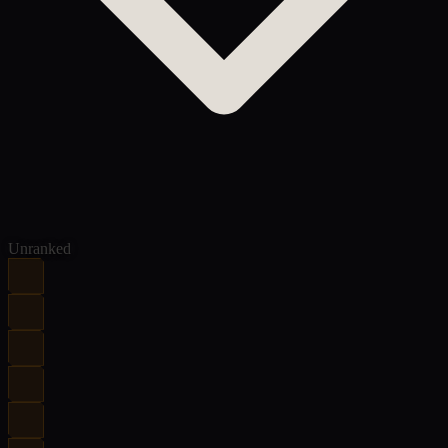
Unranked