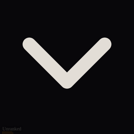
Unranked