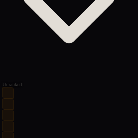
Unranked