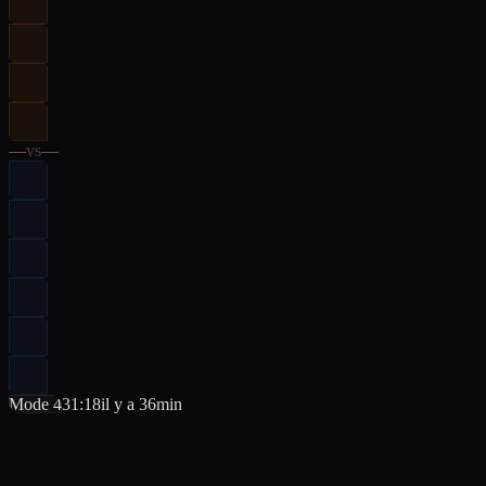
—
vs
—
Mode 4
31:18
il y a 36min