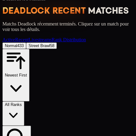
DEADLOCK RECENT
MATCHES
Matchs Deadlock récemment terminés.
Cliquez sur un match pour
voir tous les détails.
Active
Recent
Livestreams
Rank Distribution
Normal
433
Street Brawl
58
Newest First
All Ranks