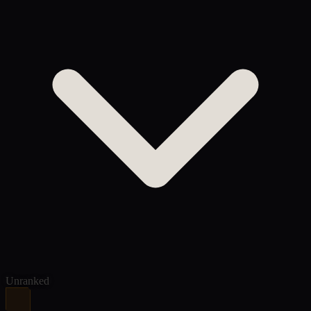
Unranked