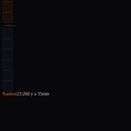
—
vs
—
Ranked
23:20
il y a 35min