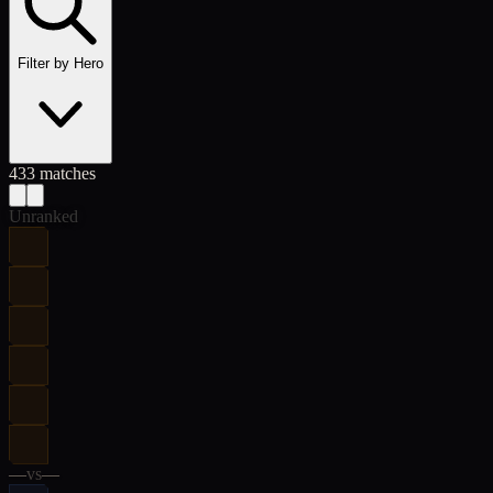
Filter by Hero
433
match
es
Unranked
—
vs
—