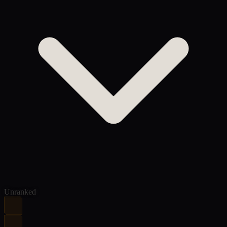
Unranked