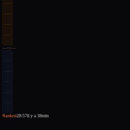
—
vs
—
Ranked
28:57
il y a 38min