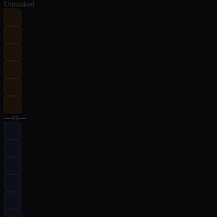
Unranked
—
vs
—