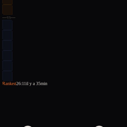
—
vs
—
Ranked
26:11
il y a 35min