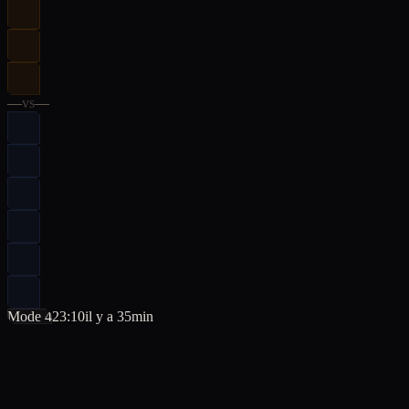
—
vs
—
Mode 4
23:10
il y a 35min