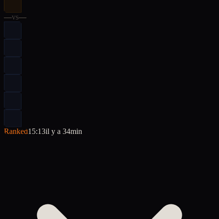
—
vs
—
Ranked
15:13
il y a 34min