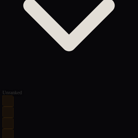
Unranked