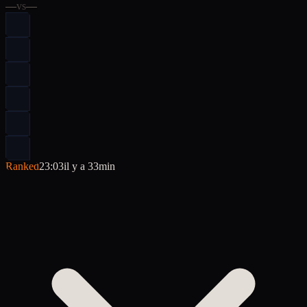
—
vs
—
Ranked
23:03
il y a 33min