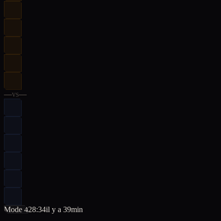
—
vs
—
Mode 4
28:34
il y a 39min