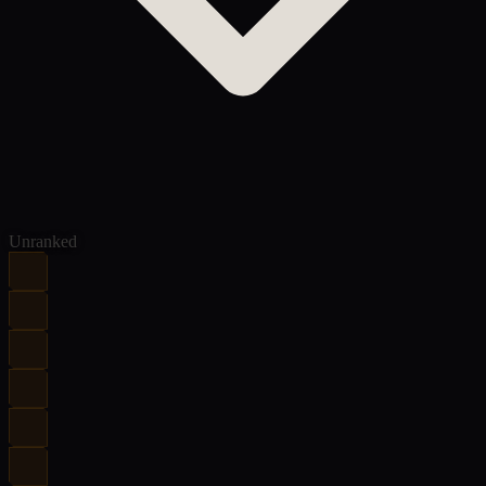
Unranked