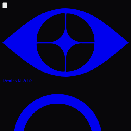
Deadlock
LABS