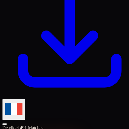
Deadlock
491 Matches