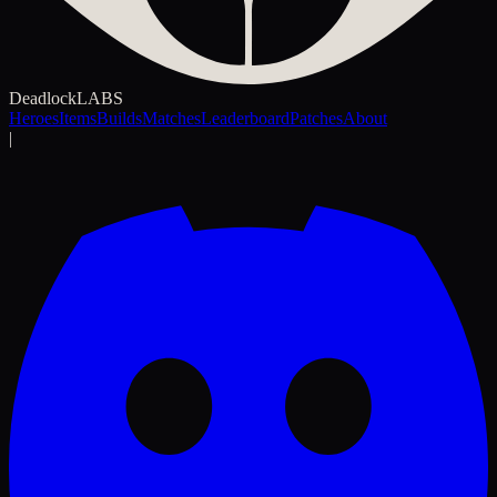
Deadlock
LABS
Heroes
Items
Builds
Matches
Leaderboard
Patches
About
|