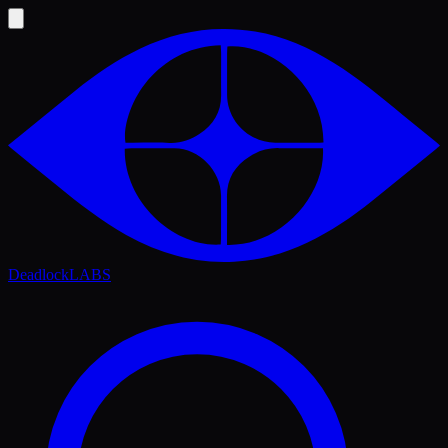
Deadlock
LABS