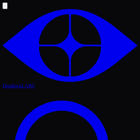
Deadlock
LABS