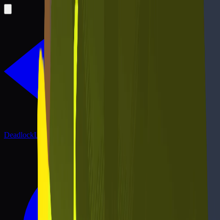
Deadlock
LABS