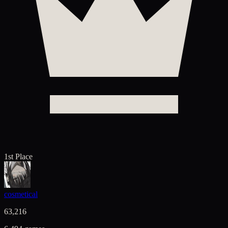
1st Place
cosmetical
63,216