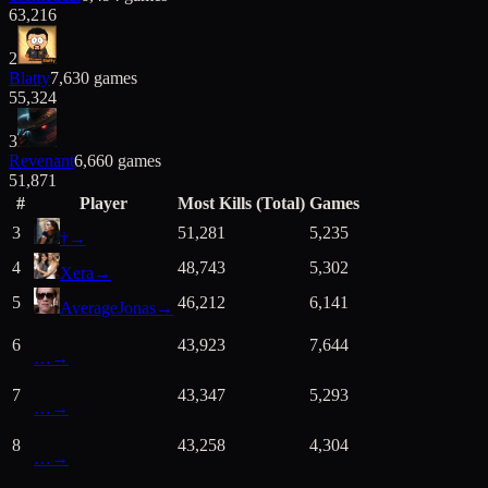
63,216
2
Blatty
7,630
games
55,324
3
Revenant
6,660
games
51,871
#
Player
Most Kills (Total)
Games
3
51,281
5,235
†
→
4
48,743
5,302
Xera
→
5
46,212
6,141
AverageJonas
→
6
43,923
7,644
…
→
7
43,347
5,293
…
→
8
43,258
4,304
…
→