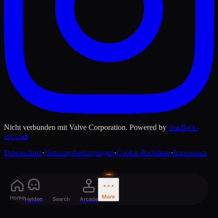
Nicht verbunden mit Valve Corporation. Powered by
deadlock-
api.com
Datenschutz
·
Nutzungsbedingungen
·
Cookie-Richtlinie
·
Impressum
More
Home
Helden
Search
Arcade