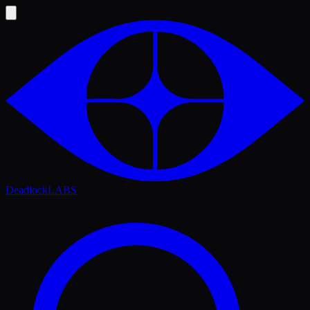
Deadlock
LABS