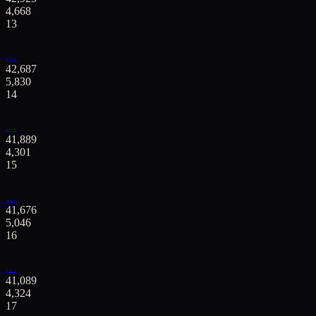
4,668
13
…
42,687
5,830
14
…
41,889
4,301
15
…
41,676
5,046
16
…
41,089
4,324
17