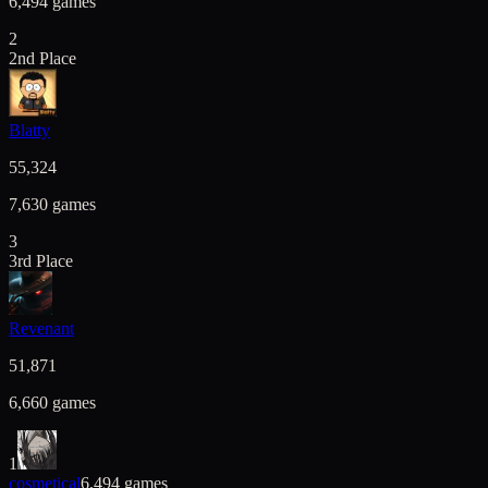
6,494
games
2
2nd Place
Blatty
55,324
7,630
games
3
3rd Place
Revenant
51,871
6,660
games
1
cosmetical
6,494
games