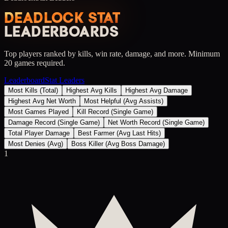
DEADLOCK STAT
LEADERBOARDS
Top players ranked by kills, win rate, damage, and more. Minimum
20 games required.
Leaderboard
Stat Leaders
Most Kills (Total)
Highest Avg Kills
Highest Avg Damage
Highest Avg Net Worth
Most Helpful (Avg Assists)
Most Games Played
Kill Record (Single Game)
Damage Record (Single Game)
Net Worth Record (Single Game)
Total Player Damage
Best Farmer (Avg Last Hits)
Most Denies (Avg)
Boss Killer (Avg Boss Damage)
1