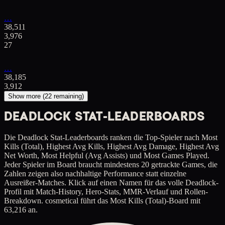
…
38,511
3,976
27
…
38,185
3,912
Show more (
22
remaining)
DEADLOCK STAT-LEADERBOARDS
Die Deadlock Stat-Leaderboards ranken die Top-Spieler nach Most
Kills (Total), Highest Avg Kills, Highest Avg Damage, Highest Avg
Net Worth, Most Helpful (Avg Assists) und Most Games Played.
Jeder Spieler im Board braucht mindestens 20 getrackte Games, die
Zahlen zeigen also nachhaltige Performance statt einzelne
Ausreißer-Matches. Klick auf einen Namen für das volle Deadlock-
Profil mit Match-History, Hero-Stats, MMR-Verlauf und Rollen-
Breakdown. cosmetical führt das Most Kills (Total)-Board mit
63,216 an.