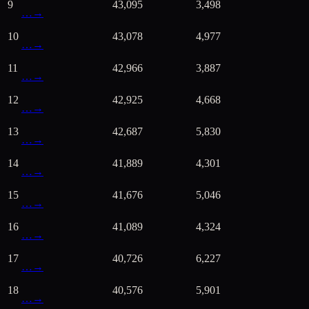
9
43,095
3,498
…
→
10
43,078
4,977
…
→
11
42,966
3,887
…
→
12
42,925
4,668
…
→
13
42,687
5,830
…
→
14
41,889
4,301
…
→
15
41,676
5,046
…
→
16
41,089
4,324
…
→
17
40,726
6,227
…
→
18
40,576
5,901
…
→