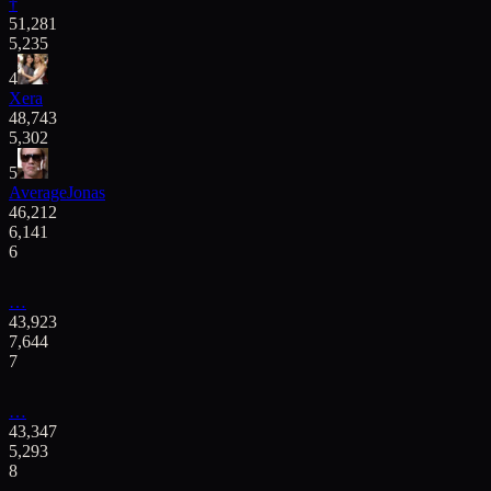
†
51,281
5,235
4
Xera
48,743
5,302
5
AverageJonas
46,212
6,141
6
…
43,923
7,644
7
…
43,347
5,293
8