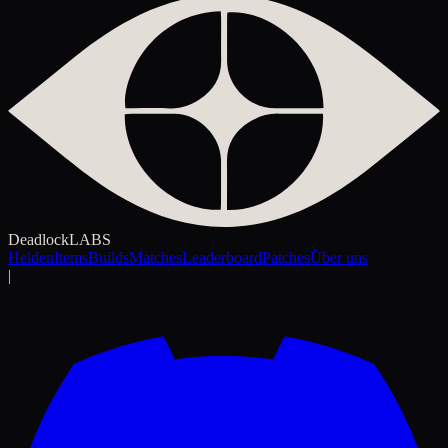
Deadlock
LABS
Helden
Items
Builds
Matches
Leaderboard
Patches
Über uns
|