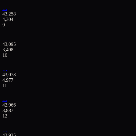
…
43,258
4,304
9
…
43,095
3,498
10
…
43,078
4,977
11
…
42,966
3,887
12
…
42,925