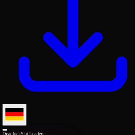
Deadlock
Stat Leaders