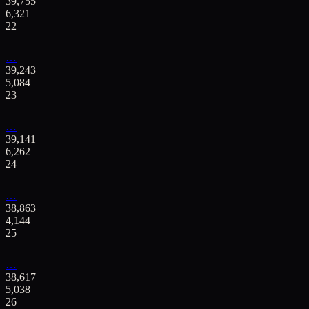
39,755
6,321
22
…
39,243
5,084
23
…
39,141
6,262
24
…
38,863
4,144
25
…
38,617
5,038
26