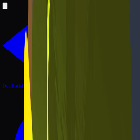
Deadlock
LABS