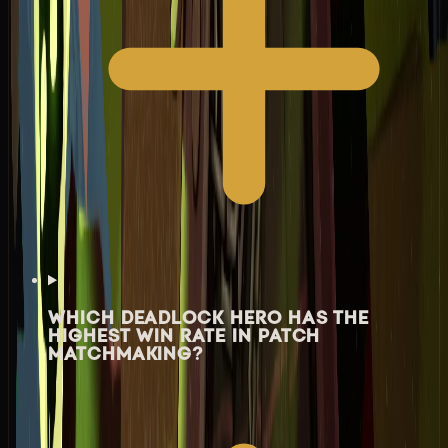
WHICH DEADLOCK HERO HAS THE
HIGHEST WIN RATE IN PATCH
MATCHMAKING?